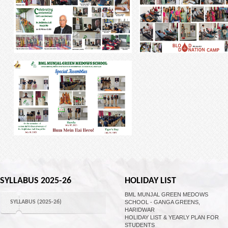
SYLLABUS 2025-26
HOLIDAY LIST
BML MUNJAL GREEN MEDOWS
SYLLABUS (2025-26)
SCHOOL - GANGA GREENS,
HARIDWAR
HOLIDAY LIST & YEARLY PLAN FOR
STUDENTS