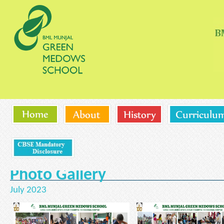
Photo Gallery
July 2023