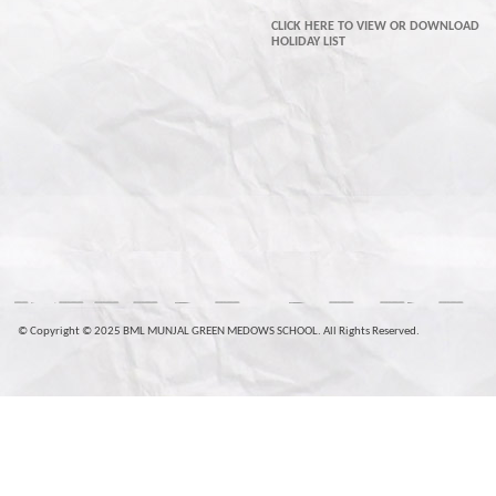
CLICK HERE TO VIEW OR DOWNLOAD
HOLIDAY LIST
© Copyright © 2025 BML MUNJAL GREEN MEDOWS SCHOOL. All Rights Reserved.