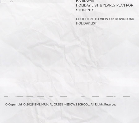
HARIDWAR
HOLIDAY LIST & YEARLY PLAN FOR
STUDENTS
CLICK HERE TO VIEW OR DOWNLOAD
HOLIDAY LIST
© Copyright © 2025 BML MUNJAL GREEN MEDOWS SCHOOL. All Rights Reserved.