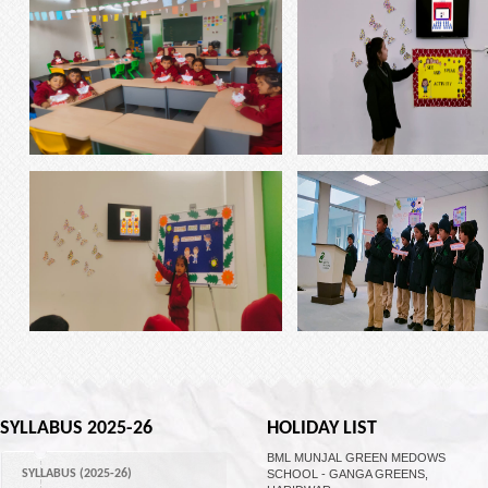
SYLLABUS 2025-26
HOLIDAY LIST
BML MUNJAL GREEN MEDOWS
SYLLABUS (2025-26)
SCHOOL - GANGA GREENS,