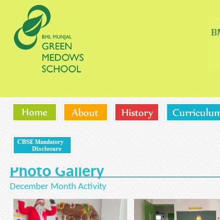
Photo Gallery
December Month Activity